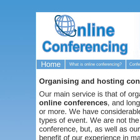
Home
What is online conferencing?
Confe
Organising and hosting con
Our main service is that of org
online conferences
, and lon
or more. We have considerable
types of event. We are not the
conference, but, as well as our
benefit of our experience in ma