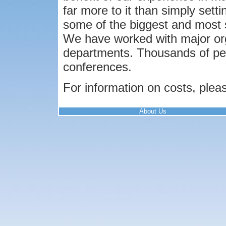
far more to it than simply set
some of the biggest and most s
We have worked with major or
departments. Thousands of peo
conferences.
For information on costs, plea
About Us